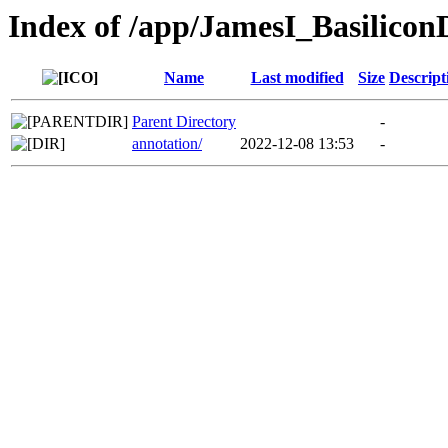
Index of /app/JamesI_Basilico
Name
Last modified
Size
Descript
Parent Directory
-
annotation/
2022-12-08 13:53
-