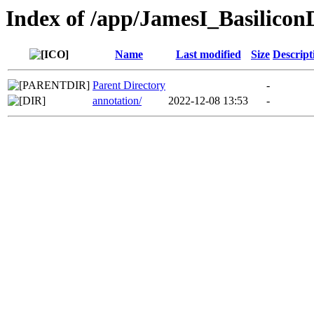
Index of /app/JamesI_Basilico
Name
Last modified
Size
Descript
Parent Directory
-
annotation/
2022-12-08 13:53
-