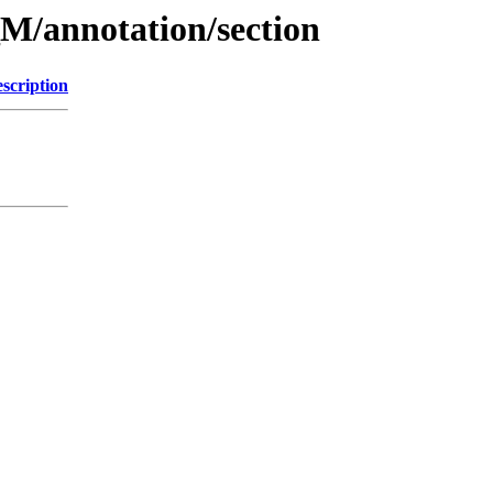
M/annotation/section
scription