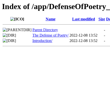
Index of /app/DefenseOfPoetry_
Name
Last modified
Size
De
Parent Directory
-
The Defense of Poetry/
2022-12-08 13:52
-
Introduction/
2022-12-08 13:52
-