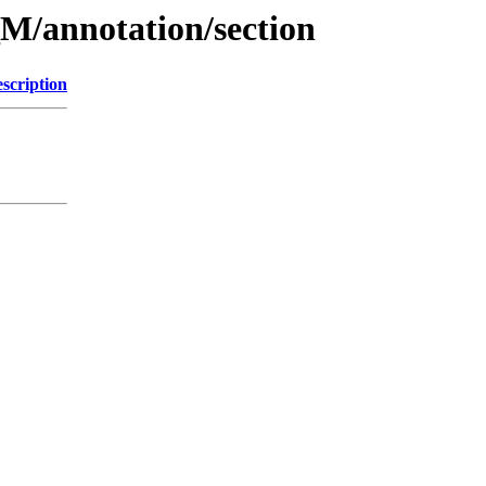
M/annotation/section
scription