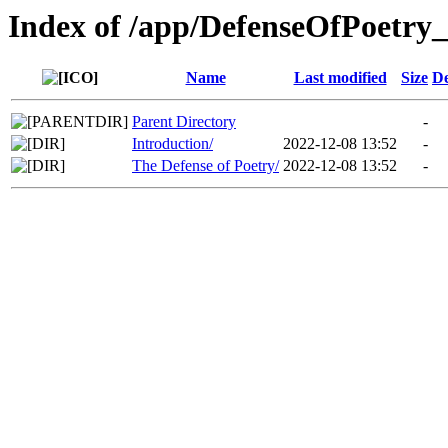
Index of /app/DefenseOfPoetry_
Name
Last modified
Size
De
Parent Directory
-
Introduction/
2022-12-08 13:52
-
The Defense of Poetry/
2022-12-08 13:52
-