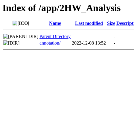
Index of /app/2HW_Analysis
Name
Last modified
Size
Descript
Parent Directory
-
annotation/
2022-12-08 13:52
-