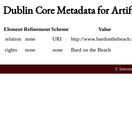
Dublin Core Metadata for Artif
Element
Refinement
Scheme
Value
relation
none
URI
http://www.bardonthebeach.
rights
none
none
Bard on the Beach
© Intern