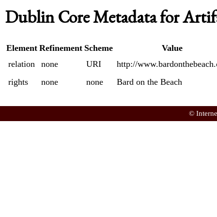
Dublin Core Metadata for Artif
Element
Refinement
Scheme
Value
relation
none
URI
http://www.bardonthebeach.
rights
none
none
Bard on the Beach
© Intern