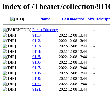
Index of /Theater/collection/911
Name
Last modified
Size
Descript
Parent Directory
-
9111/
2022-12-08 13:44
-
9112/
2022-12-08 13:44
-
9113/
2022-12-08 13:44
-
9114/
2022-12-08 13:44
-
9115/
2022-12-08 13:44
-
9116/
2022-12-08 13:44
-
9117/
2022-12-08 13:44
-
9118/
2022-12-08 13:44
-
9119/
2022-12-08 13:44
-
9120/
2022-12-08 13:44
-
9121/
2022-12-08 13:44
-