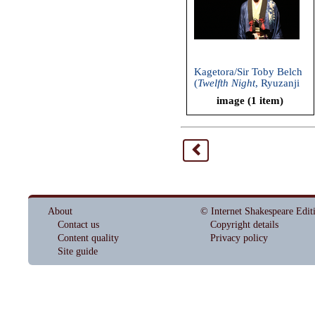
Kagetora/Sir Toby Belch
(
Twelfth Night
, Ryuzanji
Company, 2013)
image (1 item)
<
About
© Internet Shakespeare Edit
Contact us
Copyright details
Content quality
Privacy policy
Site guide