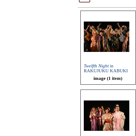
Twelfth Night
in
RAKUJUKU KABUKI
(Ryuzanji Company,
image (1 item)
2013)