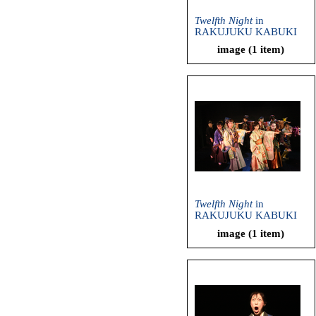
Twelfth Night
in
RAKUJUKU KABUKI
(Ryuzanji Company,
image (1 item)
2013)
Twelfth Night
in
RAKUJUKU KABUKI
(Ryuzanji Company,
image (1 item)
2013)