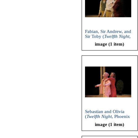
Fabian, Sir Andrew, and
Sir Toby (
Twelfth Night
,
Phoenix Theatre, 2011)
image (1 item)
Sebastian and Olivia
(
Twelfth Night
, Phoenix
Theatre, 2011)
image (1 item)