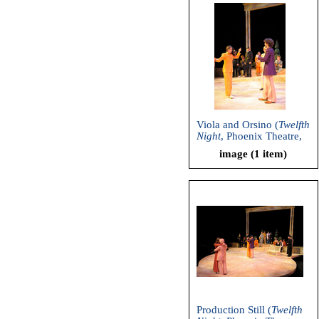
Viola and Orsino (
Twelfth
Night
, Phoenix Theatre,
2011)
image (1 item)
Production Still (
Twelfth