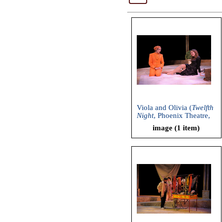
Viola and Olivia (
Twelfth
Night
, Phoenix Theatre,
2011)
image (1 item)