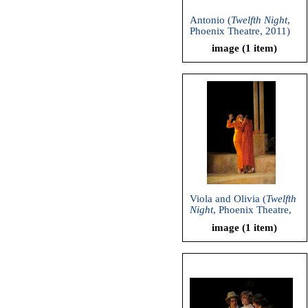
Antonio (
Twelfth Night
,
Phoenix Theatre, 2011)
image (1 item)
Viola and Olivia (
Twelfth
Night
, Phoenix Theatre,
2011)
image (1 item)