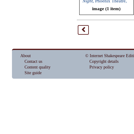
Night
, Phoenix Theatre,
2011)
image (1 item)
<
About
© Internet Shakespeare Edit
Contact us
Copyright details
Content quality
Privacy policy
Site guide