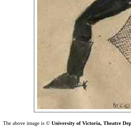
The above image is ©
University of Victoria, Theatre D