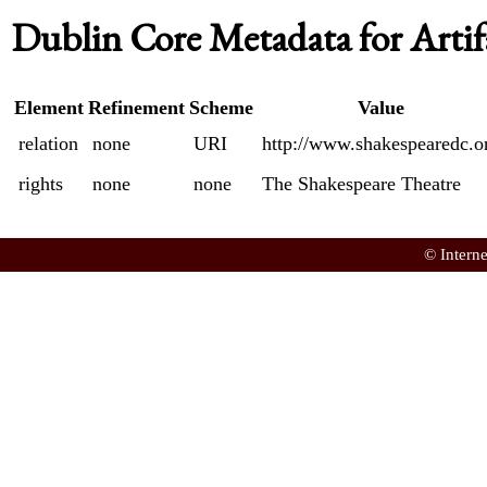
Dublin Core Metadata for Artif
Element
Refinement
Scheme
Value
relation
none
URI
http://www.shakespearedc.o
rights
none
none
The Shakespeare Theatre
© Intern