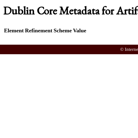
Dublin Core Metadata for Artif
Element
Refinement
Scheme
Value
© Intern