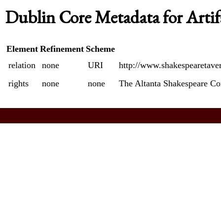
Dublin Core Metadata for Artif
Element
Refinement
Scheme
relation
none
URI
http://www.shakespearetave
rights
none
none
The Altanta Shakespeare C