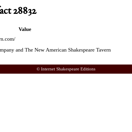
act 28832
Value
rn.com/
ompany and The New American Shakespeare Tavern
© Internet Shakespeare Editions