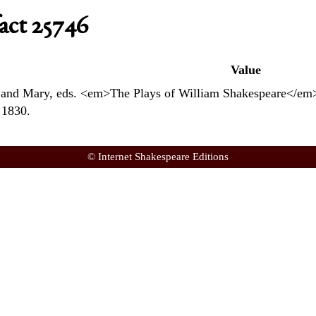
act 25746
Value
and Mary, eds. <em>The Plays of William Shakespeare</em>.
 1830.
© Internet Shakespeare Editions