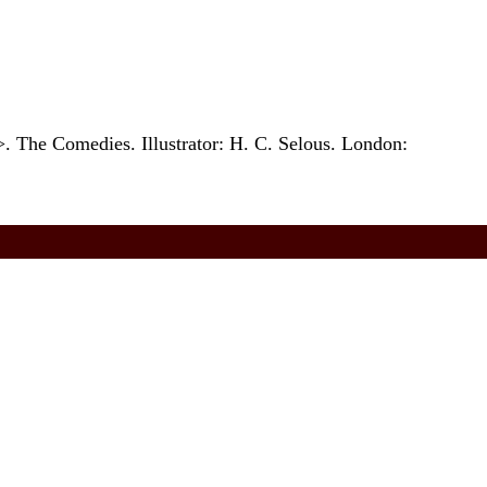
 The Comedies. Illustrator: H. C. Selous. London: