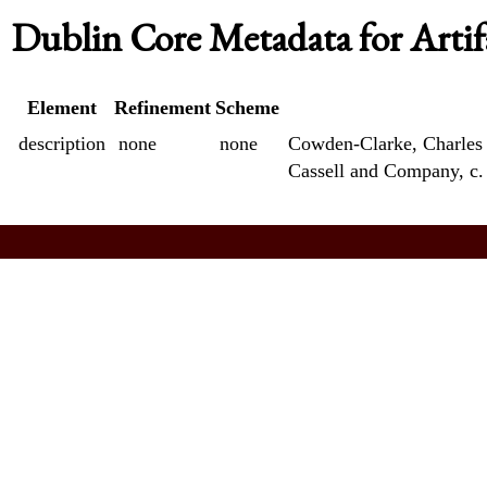
Dublin Core Metadata for Artif
Element
Refinement
Scheme
description
none
none
Cowden-Clarke, Charles 
Cassell and Company, c.