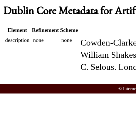
Dublin Core Metadata for Artif
Element
Refinement
Scheme
description
none
none
Cowden-Clarke,
William Shakes
C. Selous. Lon
© Intern