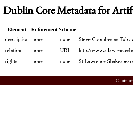
Dublin Core Metadata for Artif
Element
Refinement
Scheme
description
none
none
Steve Coombes as Toby 
relation
none
URI
http://www.stlawrencesh
rights
none
none
St Lawrence Shakespeare
© Intern