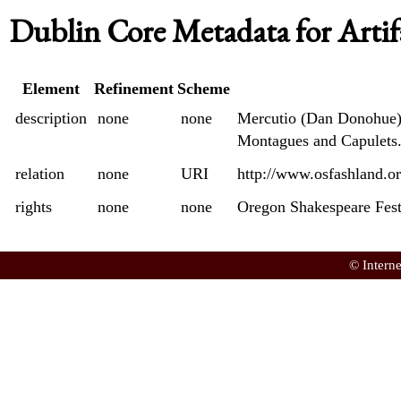
Dublin Core Metadata for Artif
Element
Refinement
Scheme
description
none
none
Mercutio (Dan Donohue) c
Montagues and Capulets
relation
none
URI
http://www.osfashland.o
rights
none
none
Oregon Shakespeare Fest
© Intern