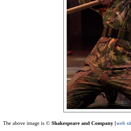
The above image is ©
Shakespeare and Company
[
web si