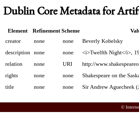
Dublin Core Metadata for Artif
Element
Refinement
Scheme
Val
creator
none
none
Beverly Kobelsky
description
none
none
<i>Twelfth Night</i>, 1
relation
none
URI
http://www.shakespeare
rights
none
none
Shakespeare on the Sas
title
none
none
Sir Andrew Aguecheek (
© Intern