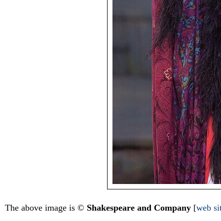
The above image is ©
Shakespeare and Company
[
web si