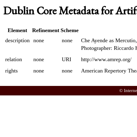
Dublin Core Metadata for Artif
Element
Refinement
Scheme
description
none
none
Che Ayende as Mercutio,
Photographer: Riccardo 
relation
none
URI
http://www.amrep.org/
rights
none
none
American Repertory The
© Intern