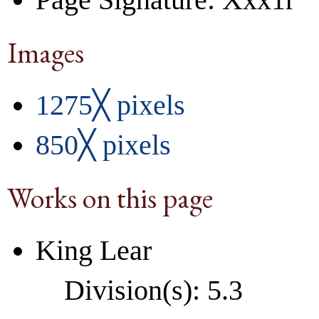
Images
1275╳ pixels
850╳ pixels
Works on this page
King Lear
Division(s): 5.3