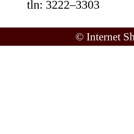
tln: 3222–3303
© Internet S