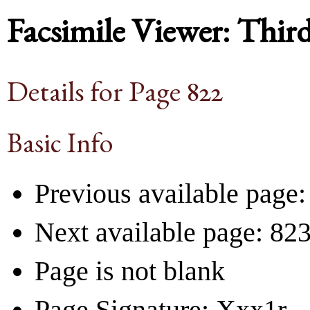
Facsimile Viewer: Thir
Details for Page 822
Basic Info
Previous available page:
Next available page: 82
Page is not blank
Page Signature: Xxx1r