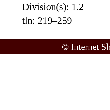
Division(s): 1.2
tln: 219–259
© Internet S