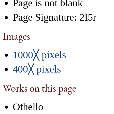
Page is not blank
Page Signature: 2I5r
Images
1000╳ pixels
400╳ pixels
Works on this page
Othello