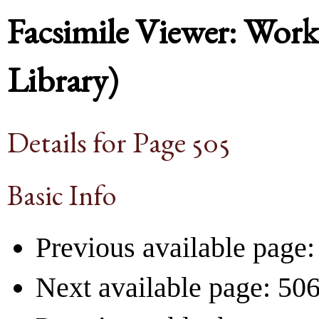
Facsimile Viewer: Wor
Library)
Details for Page 505
Basic Info
Previous available page:
Next available page: 50