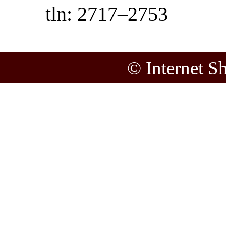
tln: 2717–2753
© Internet S