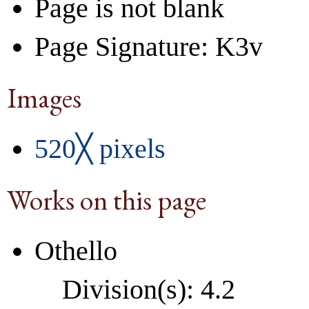
Page is not blank
Page Signature: K3v
Images
520╳ pixels
Works on this page
Othello
Division(s): 4.2