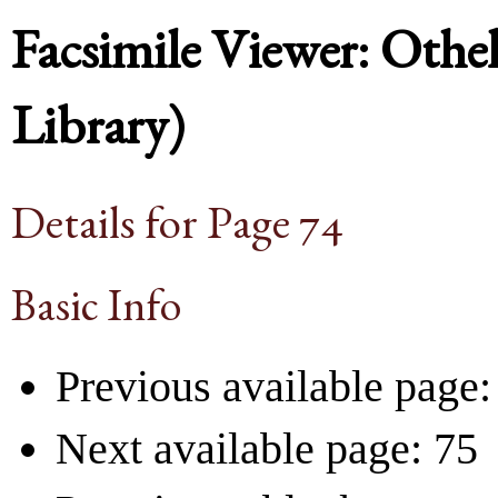
Facsimile Viewer: Othel
Library)
Details for Page 74
Basic Info
Previous available page:
Next available page: 75